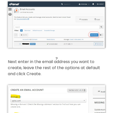
?
Next enter in the email address you want to
create, leave the rest of the options at default
and click Create.