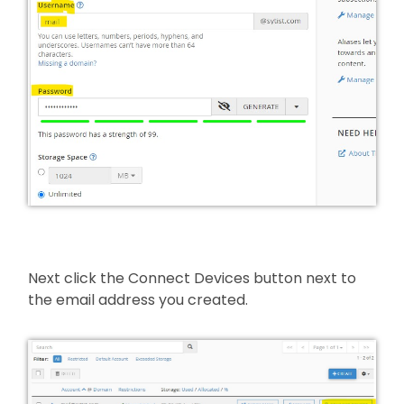
Next click the Connect Devices button next to
the email address you created.