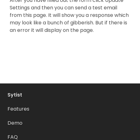
After you have filled out the form click Update
Settings and then you can send a test email
from this page. It will show you a response which
may look like a bunch of gibberish. But if there is
an error it will display on the page.
Sytist
Features
Demo
FAQ