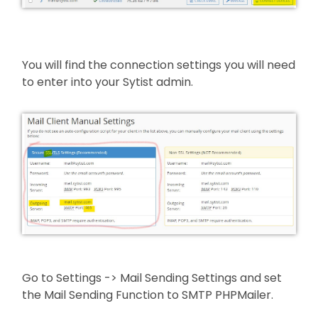
You will find the connection settings you will need
to enter into your Sytist admin.
Go to Settings -> Mail Sending Settings and set
the Mail Sending Function to SMTP PHPMailer.