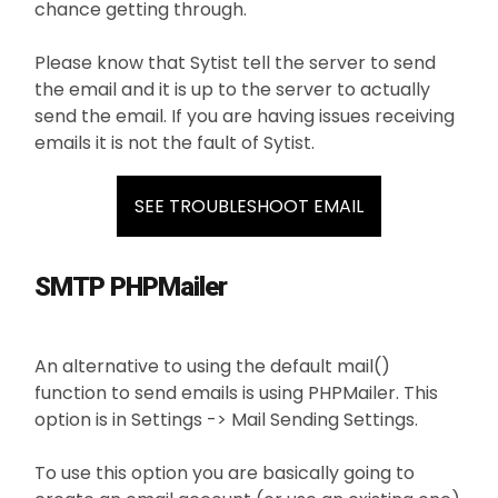
chance getting through.
Please know that Sytist tell the server to send
the email and it is up to the server to actually
send the email. If you are having issues receiving
emails it is not the fault of Sytist.
SEE TROUBLESHOOT EMAIL
SMTP PHPMailer
An alternative to using the default mail()
function to send emails is using PHPMailer. This
option is in Settings -> Mail Sending Settings.
To use this option you are basically going to