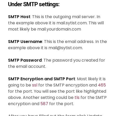
Under SMTP settings:
SMTP Host
: This is the outgoing mail server. In
the example above it is mail.sytist.com. This will
most likely be mail.yourdomain.com
SMTP Username
: This is the email address. In the
example above it is mail@sytist.com.
SMTP Password
: The password you created for
the email account.
SMTP Encryption and SMTP Port
: Most likely it is
going to be
ssl
for the SMTP encryption and
465
for the port. You will see the port like highlighted
above. Another setting could be
tls
for the SMTP
encryption and
587
for the port.