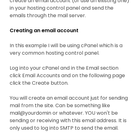
create an email account (or use an existing one)
in your hosting control panel and send the
emails through the mail server.
Creating an email account
In this example I will be using cPanel which is a
very common hosting control panel.
Log into your cPanel and in the Email section
click Email Accounts and on the following page
click the Create button.
You will create an email account just for sending
mail from the site. Can be something like
mail@yourdomin or whatever. YOU won't be
sending or receiving with this email address. It is
only used to log into SMTP to send the email.