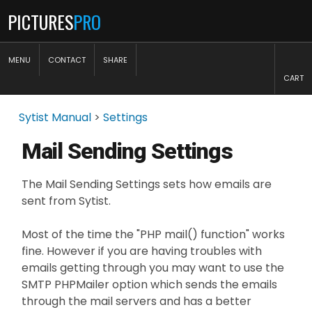
PICTURES
PRO
MENU
CONTACT
SHARE
CART
Sytist Manual
>
Settings
Mail Sending Settings
The Mail Sending Settings sets how emails are
sent from Sytist.
Most of the time the "PHP mail() function" works
fine. However if you are having troubles with
emails getting through you may want to use the
SMTP PHPMailer option which sends the emails
through the mail servers and has a better