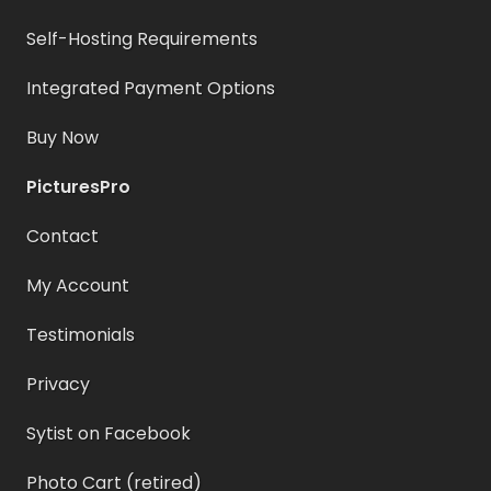
Self-Hosting Requirements
Integrated Payment Options
Buy Now
PicturesPro
Contact
My Account
Testimonials
Privacy
Sytist on Facebook
Photo Cart (retired)