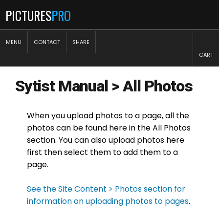
PICTURES
PRO
MENU
CONTACT
SHARE
CART
Sytist Manual
>
All Photos
When you upload photos to a page, all the
photos can be found here in the All Photos
section. You can also upload photos here
first then select them to add them to a
page.
See the Site Content > Photos section for
information on uploading photos to pages
.