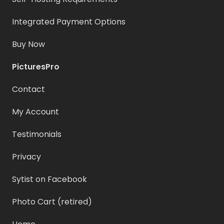
Integrated Payment Options
Buy Now
PicturesPro
Contact
My Account
Testimonials
Privacy
Sytist on Facebook
Photo Cart (retired)