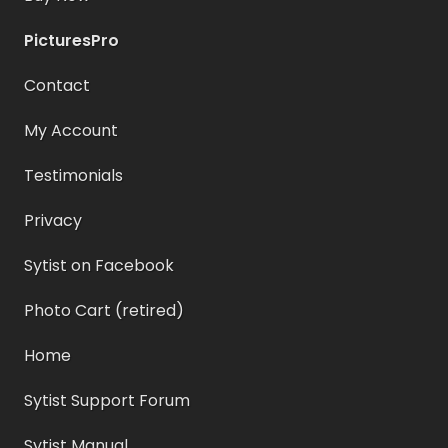
PicturesPro
Contact
My Account
Testimonials
Privacy
Sytist on Facebook
Photo Cart (retired)
Home
Sytist Support Forum
Sytist Manual