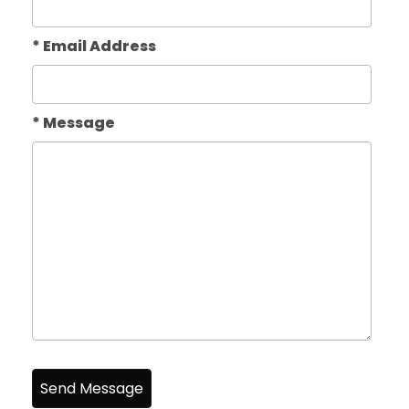
* Email Address
* Message