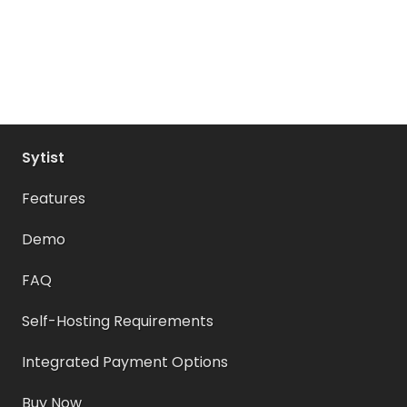
Sytist
Features
Demo
FAQ
Self-Hosting Requirements
Integrated Payment Options
Buy Now