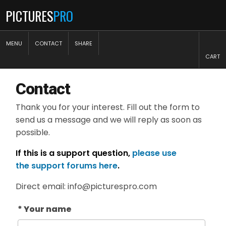
PICTURES
PRO
MENU
CONTACT
SHARE
CART
Contact
Thank you for your interest. Fill out the form to
send us a message and we will reply as soon as
possible.
If this is a support question,
please use
the support forums here
.
Direct email: info@picturespro.com
* Your name