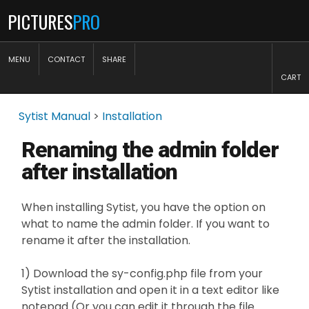
PICTURES
PRO
MENU
CONTACT
SHARE
CART
Sytist Manual
>
Installation
Renaming the admin folder
after installation
When installing Sytist, you have the option on
what to name the admin folder. If you want to
rename it after the installation.
1) Download the sy-config.php file from your
Sytist installation and open it in a text editor like
notepad (Or you can edit it through the file