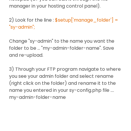
manager in your hosting control panel).
2) Look for the line :
$setup['manage_folder'] =
"sy-admin";
Change "sy-admin" to the name you want the
folder to be ... "my-admin-folder-name". Save
and re-upload.
3) Through your FTP program navigate to where
you see your admin folder and select rename
(right click on the folder) and rename it to the
name you entered in your sy-config.php file ....
my-admin-folder-name