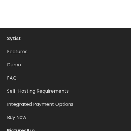
Sytist
Features
Demo
FAQ
Self-Hosting Requirements
Integrated Payment Options
Buy Now
PicturesPro