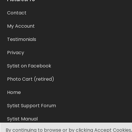
Contact
My Account
Testimonials
Privacy
Sytist on Facebook
Photo Cart (retired)
Home
Sytist Support Forum
Sytist Manual
By continuing to browse or by clicking Accept Cookies,