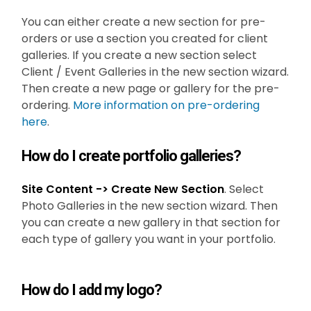
You can either create a new section for pre-
orders or use a section you created for client
galleries. If you create a new section select
Client / Event Galleries in the new section wizard.
Then create a new page or gallery for the pre-
ordering.
More information on pre-ordering
here
.
How do I create portfolio galleries?
Site Content -> Create New Section
. Select
Photo Galleries in the new section wizard. Then
you can create a new gallery in that section for
each type of gallery you want in your portfolio.
How do I add my logo?