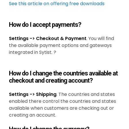
See this article on offering free downloads
How do I accept payments?
Settings -> Checkout & Payment
. You will find
the available payment options and gateways
integrated in Sytist. ?
How do I change the countries available at
checkout and creating account?
Settings -> Shipping
. The countries and states
enabled there control the countries and states
available when customers are checking out or
creating an account.