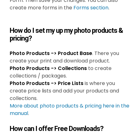
Form. Then save your changes. You can also
create more forms in the
Forms section
.
How do I set my up my photo products &
pricing?
Photo Products -> Product Base
. There you
create your print and download product.
Photo Products -> Collections
to create
collections / packages.
Photo Products -> Price Lists
is where you
create price lists and add your products and
collections.
More about photo products & pricing here in the
manual
.
How can I offer Free Downloads?