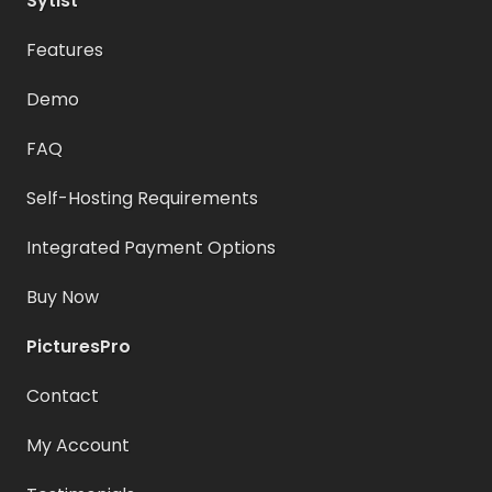
Sytist
Features
Demo
FAQ
Self-Hosting Requirements
Integrated Payment Options
Buy Now
PicturesPro
Contact
My Account