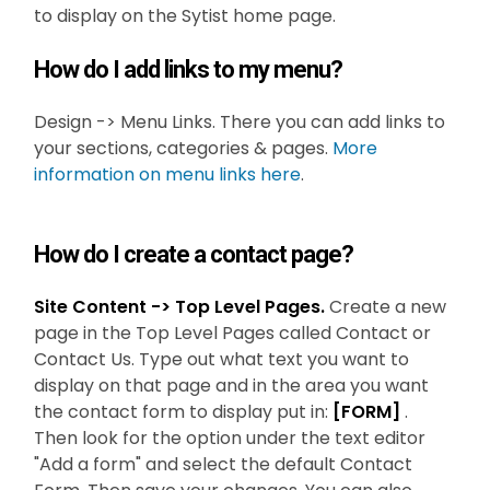
to display on the Sytist home page.
How do I add links to my menu?
Design -> Menu Links. There you can add links to
your sections, categories & pages.
More
information on menu links here
.
How do I create a contact page?
Site Content -> Top Level Pages.
Create a new
page in the Top Level Pages called Contact or
Contact Us. Type out what text you want to
display on that page and in the area you want
the contact form to display put in:
[FORM]
.
Then look for the option under the text editor
"Add a form" and select the default Contact