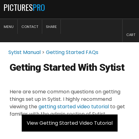
PICTURES
PRO
MENU
CONTACT
SHARE
CART
Sytist Manual
>
Getting Started FAQs
Getting Started With Sytist
Here are some common questions on getting
things set up in Sytist. I highly recommend
viewing the
getting started video tutorial
to get
familiar with the admin section of Sytist.
View Getting Started Video Tutorial