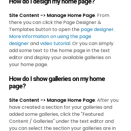
How do I design my home page?
Site Content -> Manage Home Page
. From
there you can click the Page Designer &
Templates button to open the
page designer
.
More information on using the page
designer
and
video tutorial
. Or you can simply
add some text to the home page in the text
editor and display your available galleries on
your home page.
How do I show galleries on my home
page?
Site Content -> Manage Home Page
. After you
have created a section for your galleries and
added some galleries, click the "Featured
Content / Galleries" under the text editor and
you can select the section your galleries are in