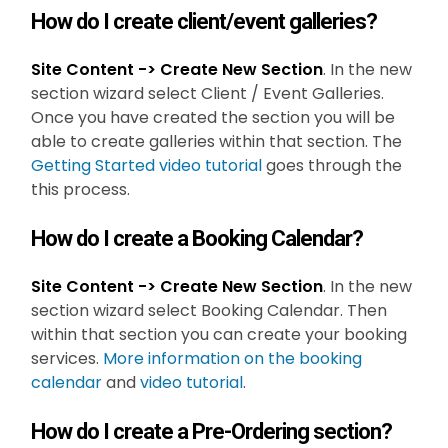
How do I create client/event galleries?
Site Content -> Create New Section
. In the new
section wizard select Client / Event Galleries.
Once you have created the section you will be
able to create galleries within that section. The
Getting Started video tutorial
goes through the
this process.
How do I create a Booking Calendar?
Site Content -> Create New Section
. In the new
section wizard select Booking Calendar. Then
within that section you can create your booking
services.
More information on the booking
calendar
and
video tutorial
.
How do I create a Pre-Ordering section?