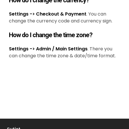
How do I change the currency?
Settings -> Checkout & Payment
. You can
change the currency code and currency sign.
How do I change the time zone?
Settings -> Admin / Main Settings
. There you
can change the time zone & date/time format.