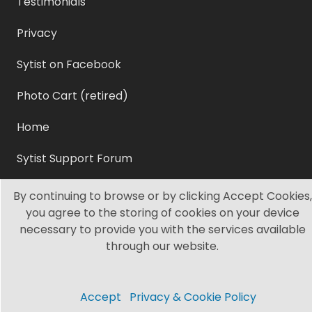
Testimonials
Privacy
Sytist on Facebook
Photo Cart (retired)
Home
Sytist Support Forum
Sytist Manual
By continuing to browse or by clicking Accept Cookies,
you agree to the storing of cookies on your device
Sytist Video Tutorials
necessary to provide you with the services available
through our website.
Sytist Articles
©2003 - 2021 Grissett, LLC. All Rights Reserved.
Accept
Privacy & Cookie Policy