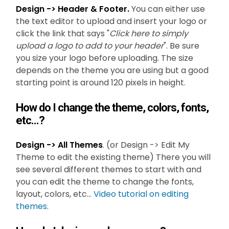
Design -> Header & Footer.
You can either use
the text editor to upload and insert your logo or
click the link that says "
Click here to simply
upload a logo to add to your header
". Be sure
you size your logo before uploading. The size
depends on the theme you are using but a good
starting point is around 120 pixels in height.
How do I change the theme, colors, fonts,
etc...?
Design -> All Themes
. (or Design -> Edit My
Theme to edit the existing theme) There you will
see several different themes to start with and
you can edit the theme to change the fonts,
layout, colors, etc...
Video tutorial on editing
themes
.