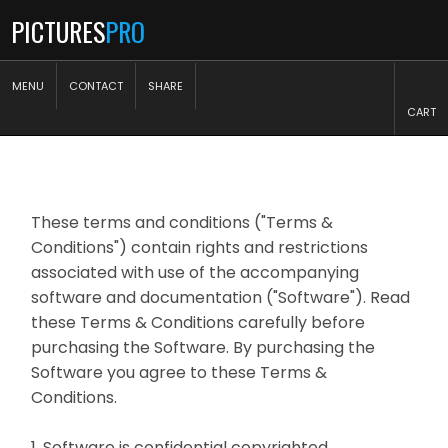
PICTURES
PRO
MENU
CONTACT
SHARE
CART
These terms and conditions ("Terms &
Conditions") contain rights and restrictions
associated with use of the accompanying
software and documentation ("Software"). Read
these Terms & Conditions carefully before
purchasing the Software. By purchasing the
Software you agree to these Terms &
Conditions.
1. Software is confidential copyrighted