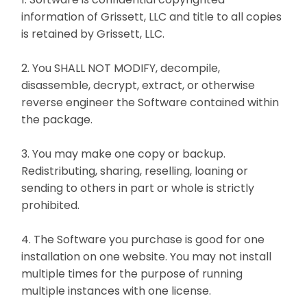
information of Grissett, LLC and title to all copies
is retained by Grissett, LLC.
2. You SHALL NOT MODIFY, decompile,
disassemble, decrypt, extract, or otherwise
reverse engineer the Software contained within
the package.
3. You may make one copy or backup.
Redistributing, sharing, reselling, loaning or
sending to others in part or whole is strictly
prohibited.
4. The Software you purchase is good for one
installation on one website. You may not install
multiple times for the purpose of running
multiple instances with one license.