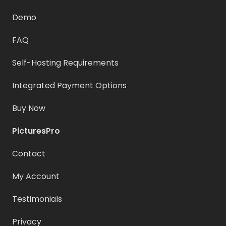
Demo
FAQ
Self-Hosting Requirements
Integrated Payment Options
Buy Now
PicturesPro
Contact
My Account
Testimonials
Privacy