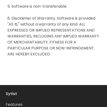
5. Software is non-transferable.
6. Disclaimer of Warranty. Software is provided
"AS IS," without a warranty of any kind. ALL
EXPRESSED OR IMPLIED REPRESENTATIONS AND
WARRANTIES, INCLUDING ANY IMPLIED WARRANTY
OF MERCHANTABILITY, FITNESS FOR A
PARTICULAR PURPOSE OR NON-INFRINGEMENT,
ARE HEREBY EXCLUDED.
Sytist
Features