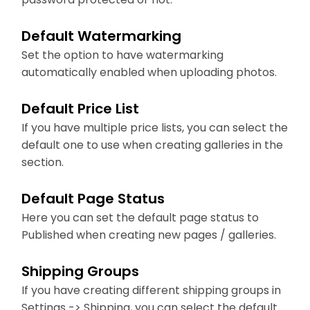
Default Watermarking
Set the option to have watermarking
automatically enabled when uploading photos.
Default Price List
If you have multiple price lists, you can select the
default one to use when creating galleries in the
section.
Default Page Status
Here you can set the default page status to
Published when creating new pages / galleries.
Shipping Groups
If you have creating different shipping groups in
Settings -> Shipping, you can select the default