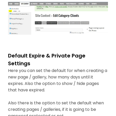
Default Expire & Private Page
Settings
Here you can set the default for when creating a
new page / gallery, how many days until it
expires. Also the option to show / hide pages
that have expired.
Also there is the option to set the default when
creating pages / galleries, if it is going to be
password protected or not.