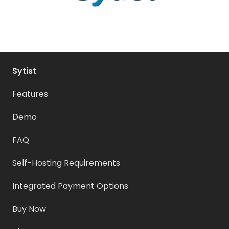
Sytist
Features
Demo
FAQ
Self-Hosting Requirements
Integrated Payment Options
Buy Now