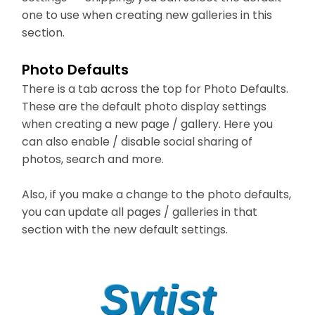
one to use when creating new galleries in this
section.
Photo Defaults
There is a tab across the top for Photo Defaults.
These are the default photo display settings
when creating a new page / gallery. Here you
can also enable / disable social sharing of
photos, search and more.
Also, if you make a change to the photo defaults,
you can update all pages / galleries in that
section with the new default settings.
Sytist