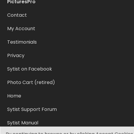
PicturesPro
Contact
My Account
Testimonials
Privacy
Sytist on Facebook
Photo Cart (retired)
Home
Sytist Support Forum
Sytist Manual