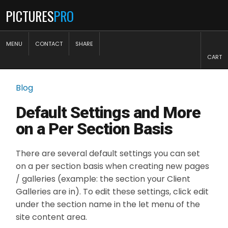
PICTURES
PRO
MENU
CONTACT
SHARE
CART
Blog
Default Settings and More
on a Per Section Basis
There are several default settings you can set
on a per section basis when creating new pages
/ galleries (example: the section your Client
Galleries are in). To edit these settings, click edit
under the section name in the let menu of the
site content area.